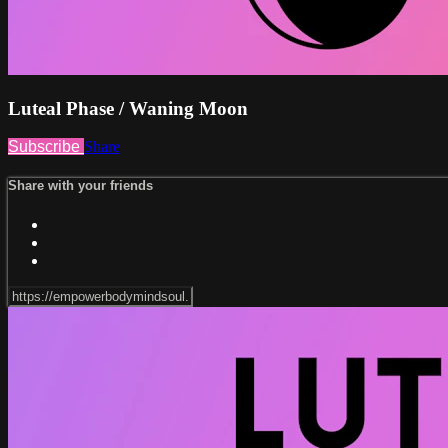
Luteal Phase / Waning Moon
Subscribe
Share
Share with your friends