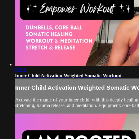
58:32
Inner Child Activation Weighted Somatic Workout
Inner Child Activation Weighted Somatic W
Activate the magic of your inner child, with this deeply healing
stretching, trauma release, and meditation. Equipment: core bal