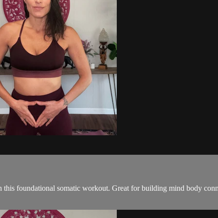
th this foundational somatic workout. Great for building mind body conn