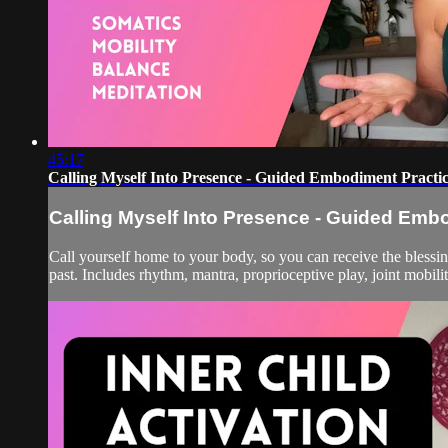
45:17
Calling Myself Into Presence - Guided Embodiment Practi
Calling Myself Into Presence - Guided Emb
Call yourself home to your body, so you can receive the blessing
past. Includes rhythm, mantra, proprioceptive play, joint mobilit