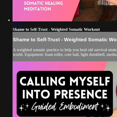
54:22
Shame to Self-Trust - Weighted Somatic Workout
Shame to Self-Trust - Weighted Somatic Wo
A weighted somatic practice to help you heal old survival stra
world. Equipment: foam roller, core ball, light dumbbell, med