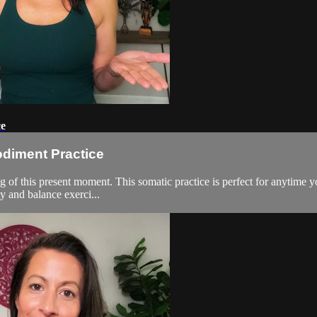
ce
odiment Practice
 of this present moment. This somatic practice is perfect for anytime you
y and balance exerci...