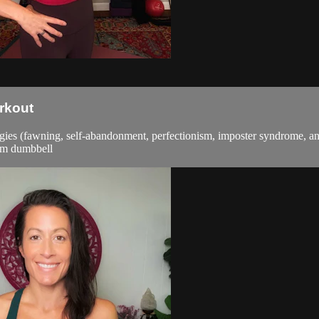
rkout
tegies (fawning, self-abandonment, perfectionism, imposter syndrome, an
ium dumbbell