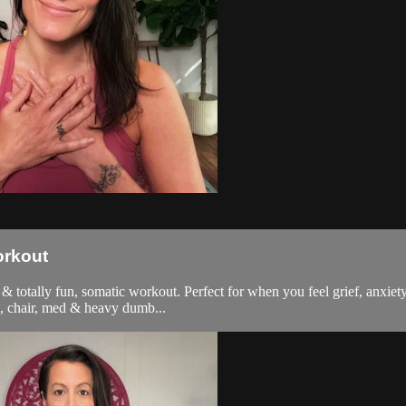
orkout
 & totally fun, somatic workout. Perfect for when you feel grief, anxiety
l, chair, med & heavy dumb...