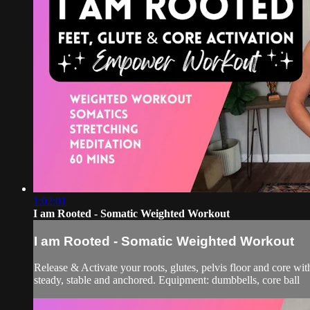
1:02:01
I am Rooted - Somatic Weighted Workout
I am Rooted - Somatic Weighted Workout
Release & Activate your roots, glutes, pelvis floor and core wi
steady, stable and anchored. Equipment: dumbbells, core ball