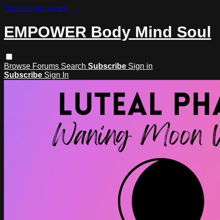
Skip to main content
EMPOWER Body Mind Soul
Browse
Forums
Search
Subscribe
Sign in
Subscribe
Sign In