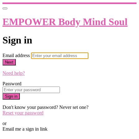
EMPOWER Body Mind Soul
Sign in
Email address
Next
Need help?
Password
Sign in
Don't know your password? Never set one?
Reset your password
or
Email me a sign in link